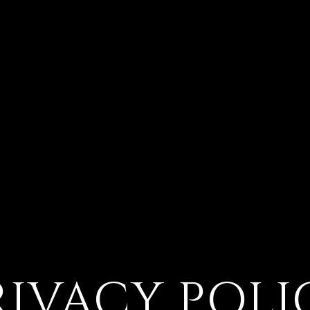
RIVACY POLI