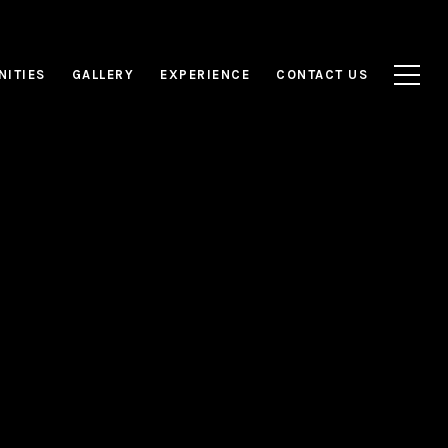
NITIES
GALLERY
EXPERIENCE
CONTACT US